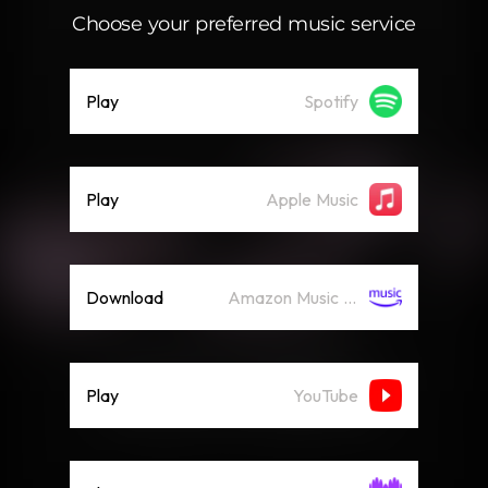
Choose your preferred music service
Play
Spotify
Play
Apple Music
Download
Amazon Music (Streaming)
Play
YouTube