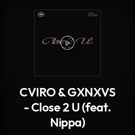
.
CVIRO & GXNXVS
- Close 2 U (feat.
Nippa)